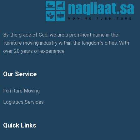
By the grace of God, we are a prominent name in the
furniture moving industry within the Kingdom’s cities. With
over 20 years of experience
Our Service
Furniture Moving
Logistics Services
Quick Links