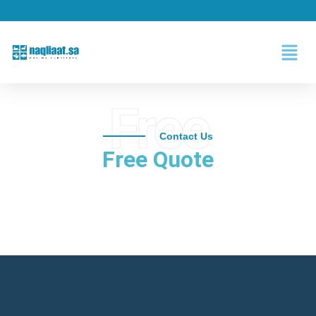
Free
Contact Us
Free Quote